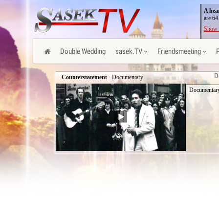
A hea
are 64
Show 
Double Wedding
sasek.TV
Friendsmeeting
D
Counterstatement
- Documentary
Documentary 