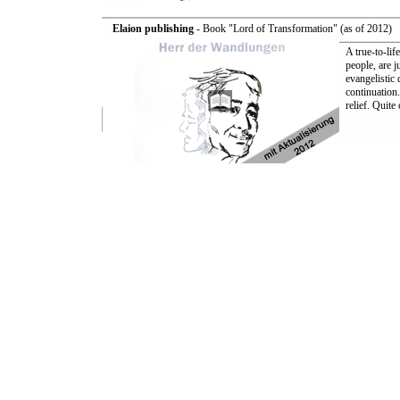
Elaion publishing
- Book "Lord of Transformation" (as of 2012)
A true-to-lif
people, are 
evangelistic
continuation.
relief. Quit