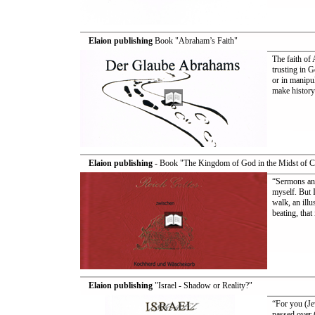
Elaion publishing
Book "Abraham’s Faith"
The faith of 
trusting in G
or in manipul
make history
Elaion publishing
- Book "The Kingdom of God in the Midst of 
“Sermons and
myself. But 
walk, an illu
beating, tha
Elaion publishing
"Israel - Shadow or Reality?"
“For you (Je
passed over (