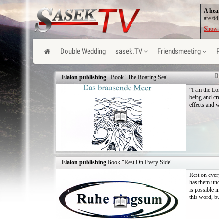
A hea
are 64
Show 
Double Wedding
sasek.TV
Friendsmeeting
D
Elaion publishing
- Book "The Roaring Sea"
“I am the Lo
being and cr
effects and w
Elaion publishing
Book "Rest On Every Side"
Rest on ever
has them und
is possible i
this word, bu