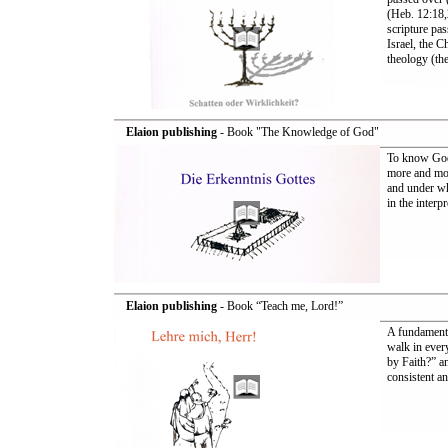
(Heb. 12:18,
scripture pas
Israel, the 
theology (the
Elaion publishing
- Book "The Knowledge of God"
To know God
more and mor
and under wh
in the interp
Elaion publishing
- Book “Teach me, Lord!”
A fundamenta
walk in ever
by Faith?” a
consistent an