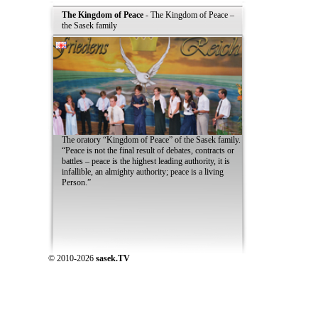
The Kingdom of Peace
- The Kingdom of Peace –
the Sasek family
The oratory “Kingdom of Peace” of the Sasek family.
“Peace is not the final result of debates, contracts or
battles – peace is the highest leading authority, it is
infallible, an almighty authority; peace is a living
Person.”
© 2010-2026
sasek.TV