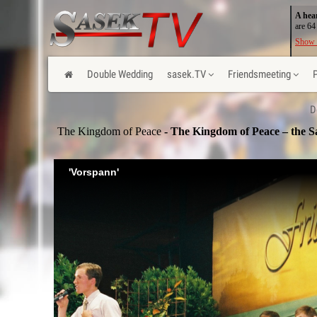
A hea
are 64
Show 
Double Wedding
sasek.TV
Friendsmeeting
D
The Kingdom of Peace
- The Kingdom of Peace – the S
'Vorspann'