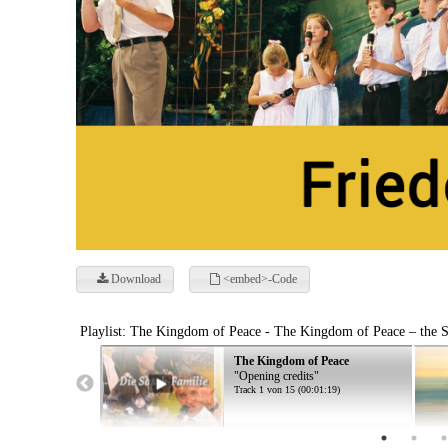
Download
<embed>-Code