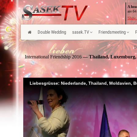
A hea
are 64
Show 
Double Wedding
sasek.TV
Friendsmeeting
D
International Friendship 2016
— Thailand, Luxemburg, M