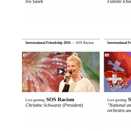
Ivo Sasek
Familie Eber
International Friendship 2016
— SOS Racism
International F
SOS Racism
S
Love greeting:
Love greeting:
Christine Schwarze (President)
"National a
orchestra a