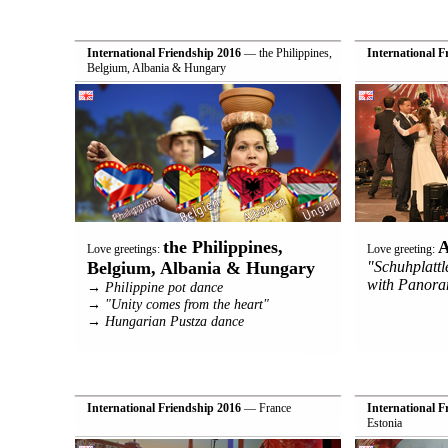
International Friendship 2016
— the Philippines,
International F
Belgium, Albania & Hungary
the Philippines,
A
Love greetings:
Love greeting:
Belgium, Albania & Hungary
"Schuhplatt
with Panora
→ Philippine pot dance
→ "Unity comes from the heart"
→ Hungarian Pustza dance
International Friendship 2016
— France
International F
Estonia