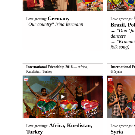
Germany
Love greeting:
Love greetings:
"Our country" Irina Itermann
Brazil, Po
→ "Don Quij
dancers
→ "Krummi Sv
folk song)
International Friendship 2016
— Africa,
International F
Kurdistan, Turkey
& Syria
Africa, Kurdistan,
Love greetings:
Love greetings:
Turkey
Syria