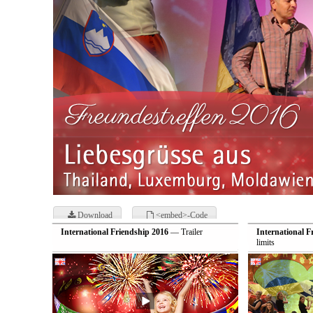
Download
<embed>-Code
International Friendship 2016
— Trailer
International F
limits