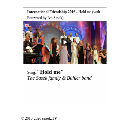
International Friendship 2016
 - Hold me (with
Foreword by Ivo Sasek)
"Hold me"
Song:
The Sasek family & Bühler band
© 2010-2026
sasek.TV