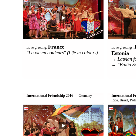
France
Love greeting:
Love greetings:
"La vie en couleurs" (Life in colours)
Estonia
→ Latvian f
→ "Baltia S
International Friendship 2016
— Germany
International F
Rica, Brazil, Po