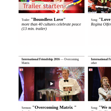
"Boundless Love"
"Love 
Trailer:
Song:
more than 40 cultures celebrate peace
Regina Olfer
(13 min. trailer)
International Friendship 2016
— Overcoming
International F
Matrix
other
"Overcoming Matrix "
"We n
Sermon:
Song: