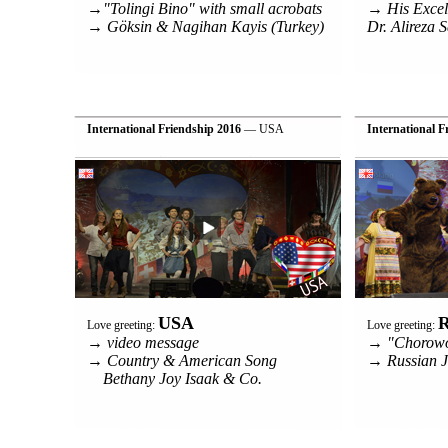
→"Tolingi Bino" with small acrobats
→ His Excel
→ Göksin & Nagihan Kayis (Turkey)
Dr. Alireza S
International Friendship 2016
— USA
International F
USA
R
Love greeting:
Love greeting:
→ video message
→ "Chorow
→ Country & American Song
→ Russian J
Bethany Joy Isaak & Co.