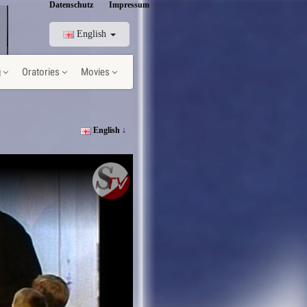
Datenschutz
Impressum
English
g
Oratories
Movies
English ↓