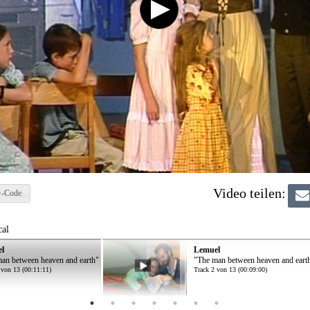
Video teilen:
-Code