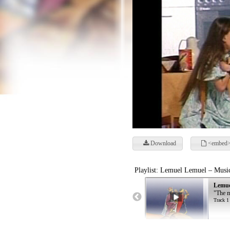
Download
<embed>