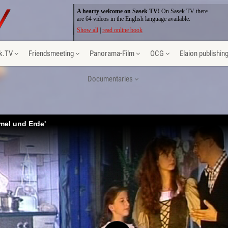
A hearty welcome on Sasek TV!
On Sasek TV there
are 64 videos in the English language available.
Show all
|
read online book
k.TV
Friendsmeeting
Panorama-Film
OCG
Elaion publishin
Documentaries
mel und Erde'