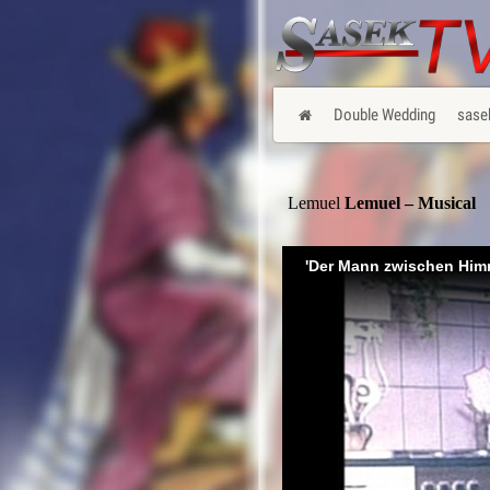
Double Wedding
sase
Lemuel
Lemuel – Musical
'Der Mann zwischen Him